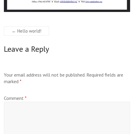
←
Hello world!
Leave a Reply
Your email address will not be published.
Required fields are
marked
*
Comment
*