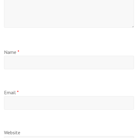
Name
*
Email
*
Website