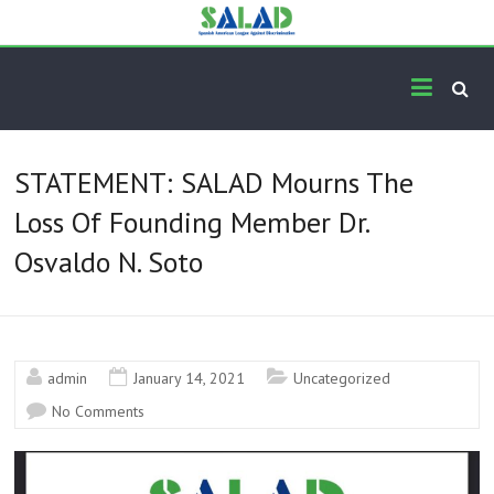
Skip
to
content
The Official Homepage of
Standing for Hispanics since 1974
the Spanish American
League Against
STATEMENT: SALAD Mourns The
Discrimination (S.A.L.A.D.)
Loss Of Founding Member Dr.
Osvaldo N. Soto
admin
January 14, 2021
Uncategorized
No Comments